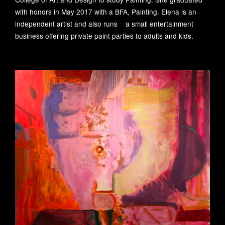
Foundation activities
召开
with honors in May 2017 with a BFA, Painting. Elena is an
2025-12-29
independent artist and also runs a small entertainment
Foundation activities
business offering private paint parties to adults and kids.
“美在斯——赵文量与
杨雨澍的自由世界”画
展开幕
从治理到共富：艺术
2025-06-17
公益的新时代使命
Foundation activities
20251028
Foundation activities