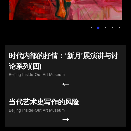
2025年6月14日中间
艺术基金会合作项
目，由北京文化发展
时代内部的抒情：‘新月’展演讲与讨
基金会资助的画展“美
论系列(四)
党建引领促发展，调
在斯——赵文量与杨
Beijing Inside-Out Art Museum
研交流聚合力 ――第
雨澍的自由世界”将在
一联合党委走访北京
北京中间美术馆开
中间艺术基金会
幕。
当代艺术史写作的风险
20250610
20250613
Beijing Inside-Out Art Museum
Foundation activities
Foundation activities