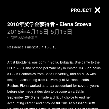
PROJECT
2018年奖学金获得者 - Elena Stoeva
2018年4月15日-5月15日
All
中间艺术奖学金项目
中间艺术奖学金项目
北京中间艺术基金会赵文量杨
Foundation activities
Residence Time:2018.4.15-5.15
雨澍艺术研究专项基金
Artist Bio:Elena was born in Sofia, Bulgaria. She came to the
Beijing Inside-Out Art
inside-out-art-foundation
US in 2001 and settled permanently in Boston MA. She holds
Museum
a BS in Economics from Sofia University, and an MBA with
major in accounting from University of Massachusetts,
Boston. Elena worked as a tax accountant for several years
北京中间艺术基金会
以捐赠促共享：“建学
before she made a decision to become an artist.In
第四届第四次理事会
书房”揭牌启用
September 2013 she made a difficult choice to end her
2025-12-24
accounting career and enrolled full time at Massachusetts
在中间美术馆会议室
College of Art and Design to study Painting. She graduated